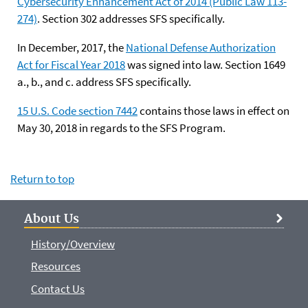
Cybersecurity Enhancement Act of 2014 (Public Law 113-
274)
. Section 302 addresses SFS specifically.
In December, 2017, the
National Defense Authorization
Act for Fiscal Year 2018
was signed into law. Section 1649
a., b., and c. address SFS specifically.
15 U.S. Code section 7442
contains those laws in effect on
May 30, 2018 in regards to the SFS Program.
Return to top
About Us
History/Overview
Resources
Contact Us