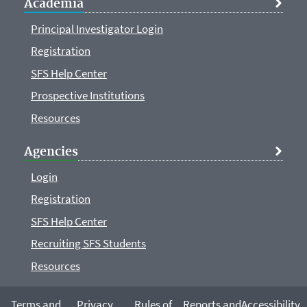
Academia
Principal Investigator Login
Registration
SFS Help Center
Prospective Institutions
Resources
Agencies
Login
Registration
SFS Help Center
Recruiting SFS Students
Resources
Terms and
Privacy
Rules of
Reports and
Accessibility