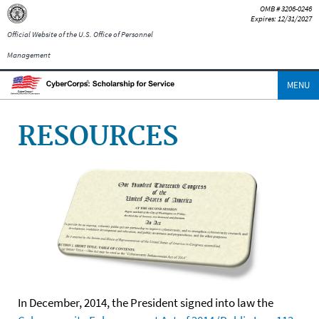
OMB # 3206-0246
Expires: 12/31/2027
Official Website of the U.S. Office of Personnel
Management
MENU
RESOURCES
In December, 2014, the President signed into law the