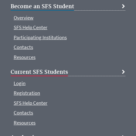
Become an SFS Student
Overview
SFS Help Center
Participating Institutions
Contacts
Resources
Current SFS Students
Login
Registration
SFS Help Center
Contacts
Resources