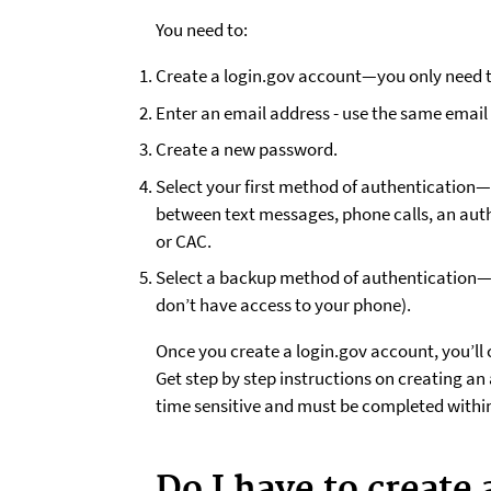
You need to:
Create a login.gov account—you only need t
Enter an email address - use the same email 
Create a new password.
Select your first method of authentication
between text messages, phone calls, an auth
or CAC.
Select a backup method of authentication—yo
don’t have access to your phone).
Once you create a login.gov account, you’ll 
Get step by step instructions on creating an 
time sensitive and must be completed within
Do I have to create 