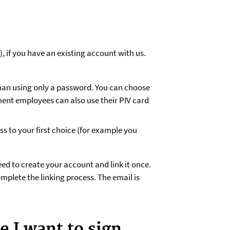
, if you have an existing account with us.
han using only a password. You can choose
ment employees can also use their PIV card
 to your first choice (for example you
ed to create your account and link it once.
omplete the linking process. The email is
e I want to sign