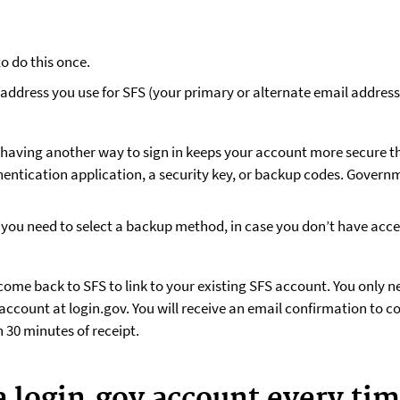
o do this once.
address you use for SFS (your primary or alternate email address)
—having another way to sign in keeps your account more secure t
entication application, a security key, or backup codes. Govern
u need to select a backup method, in case you don’t have access
come back to SFS to link to your existing SFS account. You only ne
account at login.gov. You will receive an email confirmation to c
 30 minutes of receipt.
a login.gov account every tim