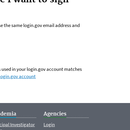
use the same login.gov email address and
ss used in your login.gov account matches
login.gov account
ademia
Agencies
cipal Investigator
Login