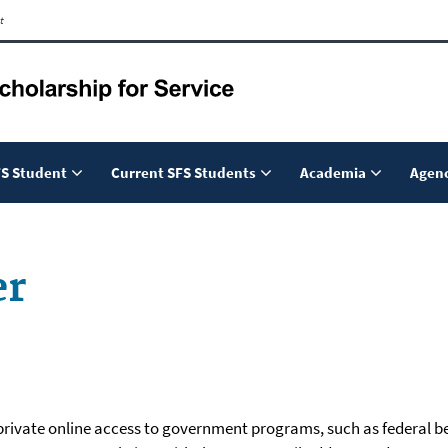
t
S Student
Current SFS Students
Academia
Agenc
er
d private online access to government programs, such as federal be