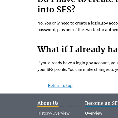
into SFS?
No. You only need to create a login.gov acco
password, plus one of the two-factor authen
What if I already h
If you already have a login.gov account, yo
your SFS profile. You can make changes to y
Return to top
About Us
Become an SF
History/Overview
Overview