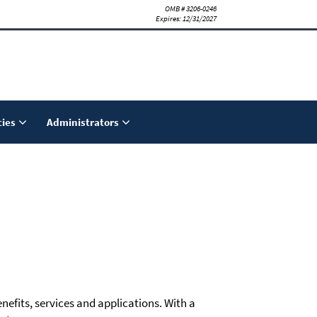
OMB # 3206-0246
Expires: 12/31/2027
ies
Administrators
nefits, services and applications. With a