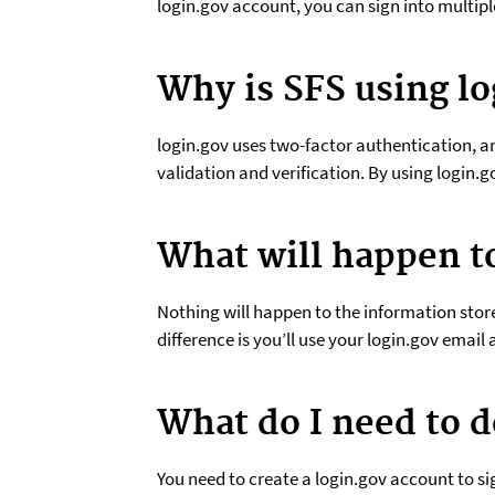
login.gov account, you can sign into multi
Why is SFS using lo
login.gov uses two-factor authentication, a
validation and verification. By using login.g
What will happen t
Nothing will happen to the information stored
difference is you’ll use your login.gov emai
What do I need to d
You need to create a login.gov account to s