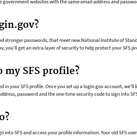
ple government websites with the same email address and passwo
gin.gov?
nd stronger passwords, that meet new National Institute of Stan
ov, you’ll get an extra layer of security to help protect your SFS
o my SFS profile?
 in your SFS profile. Once you set up a login.gov account, we’ll li
l address, password and the one-time security code to sign into SF
o?
ign into SFS and access your profile information. Your old SFS