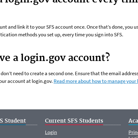
unt and link it to your SFS account once. Once that’s done, you 
tication methods you set up, every time you sign into SFS.
ave a login.gov account?
u don’t need to create a second one. Ensure that the email addre
our account at login.gov.
Read more about how to manage your 
S Student
Current SFS Students
Ac
Login
Prin