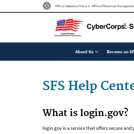
Official Website of the U.S. Office of Personnel Managemen
About Us
Become an SF
SFS Help Cent
What is login.gov?
login.gov is a service that offers secure an