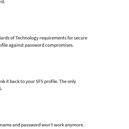
rd.
dards of Technology requirements for secure
 profile against password compromises.
nk it back to your SFS profile. The only
S.
 username and password won’t work anymore.