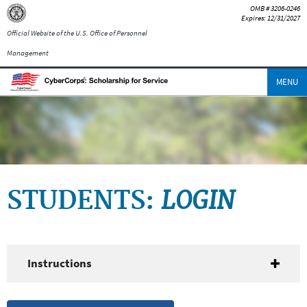
OMB # 3206-0246
Expires: 12/31/2027
Official Website of the U.S. Office of Personnel
Management
MENU
LOGIN
STUDENTS:
Instructions