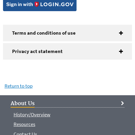
Terms and conditions of use
Privacy act statement
Return to top
About Us
History/Overview
Resources
Contact Us