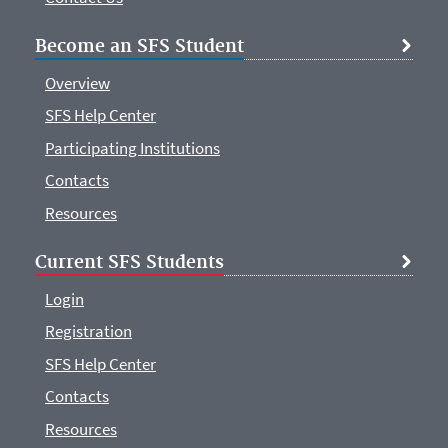
Become an SFS Student
Overview
SFS Help Center
Participating Institutions
Contacts
Resources
Current SFS Students
Login
Registration
SFS Help Center
Contacts
Resources