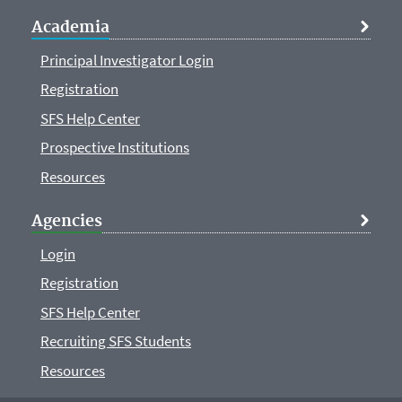
Academia
Principal Investigator Login
Registration
SFS Help Center
Prospective Institutions
Resources
Agencies
Login
Registration
SFS Help Center
Recruiting SFS Students
Resources