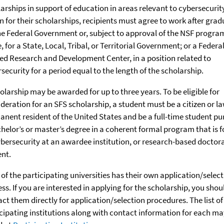
arships in support of education in areas relevant to cybersecurity
n for their scholarships, recipients must agree to work after gra
he Federal Government or, subject to approval of the NSF progra
e, for a State, Local, Tribal, or Territorial Government; or a Federa
d Research and Development Center, in a position related to
security for a period equal to the length of the scholarship.
olarship may be awarded for up to three years. To be eligible for
deration for an SFS scholarship, a student must be a citizen or la
nent resident of the United States and be a full-time student pu
helor’s or master’s degree in a coherent formal program that is 
bersecurity at an awardee institution, or research-based doctora
ent.
of the participating universities has their own application/selec
ss. If you are interested in applying for the scholarship, you shou
ct them directly for application/selection procedures. The list of
cipating institutions along with contact information for each ma