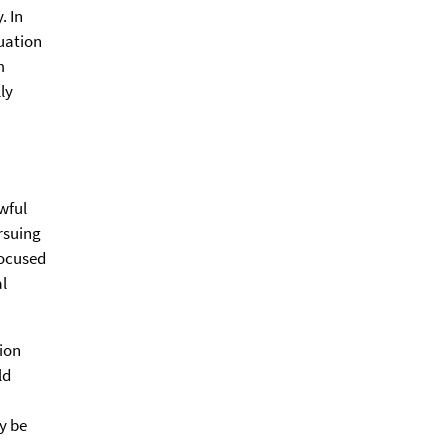
. In
duation
m
lly
wful
rsuing
focused
l
tion
ld
y be