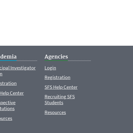
ademia
Agencies
cipal Investigator
Login
in
Registration
stration
SFS Help Center
Help Center
Recruiting SFS
pective
Students
itutions
Resources
ources