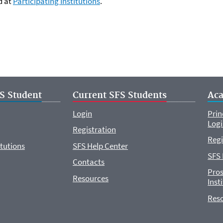
d at
Participating Institutions
.
S Student
Current SFS Students
Ac
Login
Prin
Log
Registration
Regi
itutions
SFS Help Center
SFS 
Contacts
Pros
Resources
Inst
Res