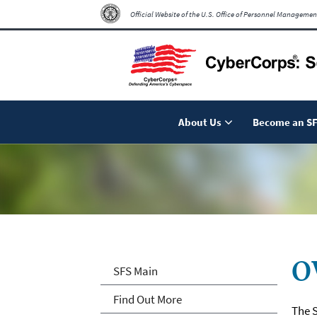
Official Website of the U.S. Office of Personnel Managemen
About Us
Become an SF
O
SFS Main
Find Out More
The S