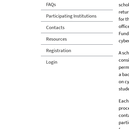
FAQs
schol
retur
Participating Institutions
for t
offic
Contacts
Funde
Resources
cyber
Registration
A sch
consi
Login
perma
a bac
on cy
stud
Each 
proce
conta
parti