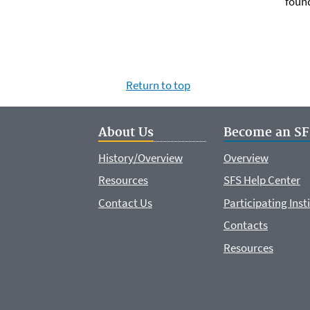
foun
Return to top
About Us
Become an SF
History/Overview
Overview
Resources
SFS Help Center
Contact Us
Participating Inst
Contacts
Resources