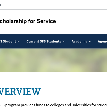
t
S Student
Current SFS Students
Academia
Agenc
VERVIEW
FS program provides funds to colleges and universities for stude