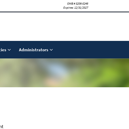
OMB # 3206-0246
Expires: 12/31/2027
ies
Administrators
nt